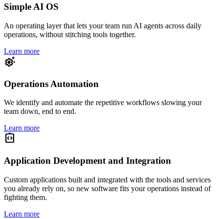
Simple AI OS
An operating layer that lets your team run AI agents across daily
operations, without stitching tools together.
Learn more
settings_suggest
Operations Automation
We identify and automate the repetitive workflows slowing your
team down, end to end.
Learn more
integration_instructions
Application Development and Integration
Custom applications built and integrated with the tools and services
you already rely on, so new software fits your operations instead of
fighting them.
Learn more