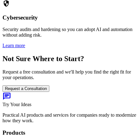
security
Cybersecurity
Security audits and hardening so you can adopt AI and automation
without adding risk.
Learn more
Not Sure Where to Start?
Request a free consultation and we'll help you find the right fit for
your operations.
Request a Consultation
chat
Try Your Ideas
Practical AI products and services for companies ready to modernize
how they work.
Products