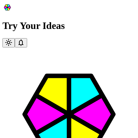
Try Your Ideas
light_mode
notifications