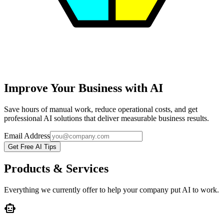
Improve Your Business with AI
Save hours of manual work, reduce operational costs, and get
professional AI solutions that deliver measurable business results.
Email Address
Get Free AI Tips
Products & Services
Everything we currently offer to help your company put AI to work.
smart_toy